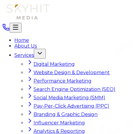
Home
About Us
Services
Digital Marketing
Website Design & Development
Performance Marketing
Search Engine Optimization (SEO)
Social Media Marketing (SMM)
Pay-Per-Click Advertising (PPC)
Branding & Graphic Design
Influencer Marketing
Analytics & Reporting