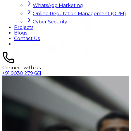
WhatsApp Marketing
Online Reputation Management (ORM)
Cyber Security
Projects
Blogs
Contact Us
Connect with us
+91 9030 279 661