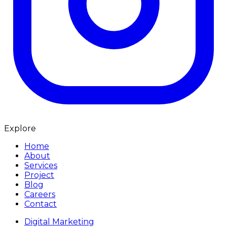
Explore
Home
About
Services
Project
Blog
Careers
Contact
Digital Marketing