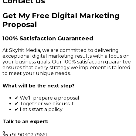
Contact Us
Get My Free Digital Marketing
Proposal
100% Satisfaction Guaranteed
At Skyhit Media, we are committed to delivering
exceptional digital marketing results with a focus on
your business goals. Our 100% satisfaction guarantee
ensures that every strategy we implement is tailored
to meet your unique needs.
What will be the next step?
✔ We'll prepare a proposal
✔ Together we discuss it
✔ Let's start a policy
Talk to an expert:
+91 9030279661