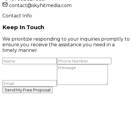
contact@skyhitmedia.com
Contact Info
Keep In Touch
We prioritize responding to your inquiries promptly to
ensure you receive the assistance you need in a
timely manner.
Send My Free Proposal