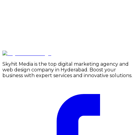
Skyhit Media is the top digital marketing agency and
web design company in Hyderabad. Boost your
business with expert services and innovative solutions.