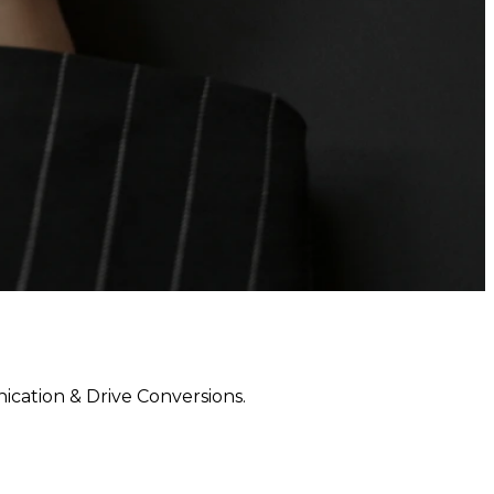
ation & Drive Conversions.