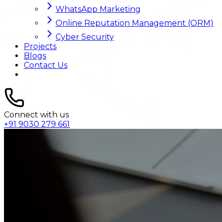
WhatsApp Marketing
Online Reputation Management (ORM)
Cyber Security
Projects
Blogs
Contact Us
Connect with us
+91 9030 279 661