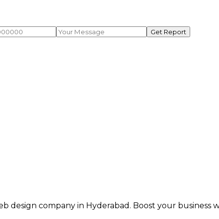
Get Report
eb design company in Hyderabad. Boost your business wit