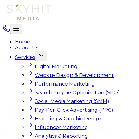
Home
About Us
Services
Digital Marketing
Website Design & Development
Performance Marketing
Search Engine Optimization (SEO)
Social Media Marketing (SMM)
Pay-Per-Click Advertising (PPC)
Branding & Graphic Design
Influencer Marketing
Analytics & Reporting