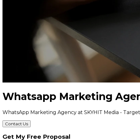
Whatsapp Marketing Age
WhatsApp Marketing Agency at SKYHIT Media - Targe
Contact Us
Get My Free Proposal