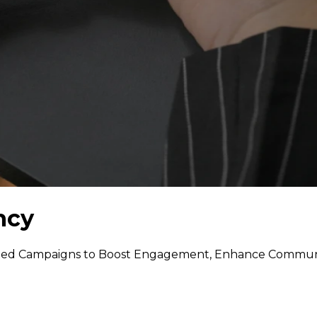
ncy
ted Campaigns to Boost Engagement, Enhance Communic