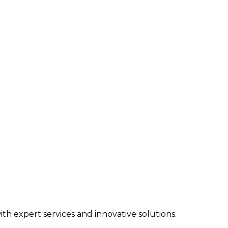
h expert services and innovative solutions.