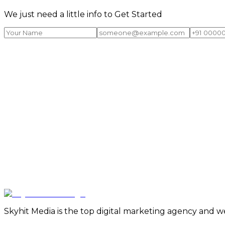
We just need a little info to Get Started
Skyhit Media is the top digital marketing agency and w